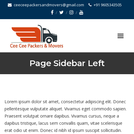
ceeceepackersandmovers@gmail.com
+91 9605343505
Page Sidebar Left
Lorem ipsum dolor sit amet, consectetur adipiscing elit. Donec
pellentesque vulputate aliquet. Vivamus eget commodo sapien.
Praesent volutpat ornare dapibus. Vivamus cursus, neque a
dapibus tristique, lacus sem convallis quam, vitae scelerisque
erat odio ut enim. Donec id nibh id ipsum suscipit sollicitudin.