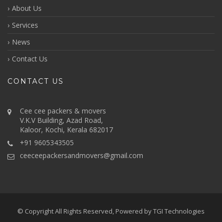
About Us
Services
News
Contact Us
CONTACT US
Cee cee packers & movers
V.K.V Building, Azad Road,
Kaloor, Kochi, Kerala 682017
+91 9605343505
ceeceepackersandmovers@gmail.com
© Copyright All Rights Reserved, Powered by
TGI Technologies