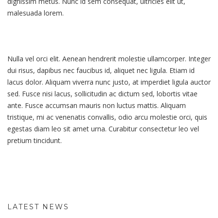
dignissim metus. Nunc id sem consequat, ultricies elit ut,
malesuada lorem.
Nulla vel orci elit. Aenean hendrerit molestie ullamcorper. Integer
dui risus, dapibus nec faucibus id, aliquet nec ligula. Etiam id
lacus dolor. Aliquam viverra nunc justo, at imperdiet ligula auctor
sed. Fusce nisi lacus, sollicitudin ac dictum sed, lobortis vitae
ante. Fusce accumsan mauris non luctus mattis. Aliquam
tristique, mi ac venenatis convallis, odio arcu molestie orci, quis
egestas diam leo sit amet urna. Curabitur consectetur leo vel
pretium tincidunt.
LATEST NEWS