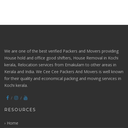
We are one of the best verified Packers and Movers providing
House hold and office good shifters, House Removal in Kochi
kerala, Relocation services from Ernakulam to other areas in
Kerala and India. We Cee Cee Packers And Movers is well known
for their quality and economical packing and moving services in
Kochi kerala.
RESOURCES
Home