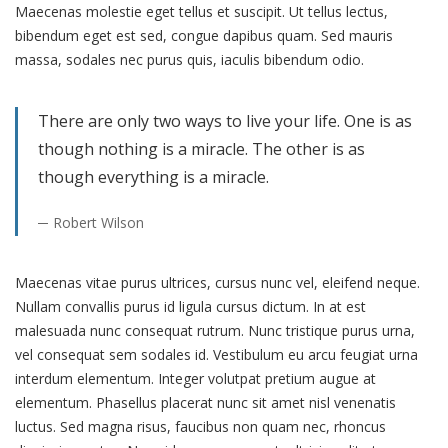
Maecenas molestie eget tellus et suscipit. Ut tellus lectus,
bibendum eget est sed, congue dapibus quam. Sed mauris
massa, sodales nec purus quis, iaculis bibendum odio.
There are only two ways to live your life. One is as
though nothing is a miracle. The other is as
though everything is a miracle.
Robert Wilson
Maecenas vitae purus ultrices, cursus nunc vel, eleifend neque.
Nullam convallis purus id ligula cursus dictum. In at est
malesuada nunc consequat rutrum. Nunc tristique purus urna,
vel consequat sem sodales id. Vestibulum eu arcu feugiat urna
interdum elementum. Integer volutpat pretium augue at
elementum. Phasellus placerat nunc sit amet nisl venenatis
luctus. Sed magna risus, faucibus non quam nec, rhoncus