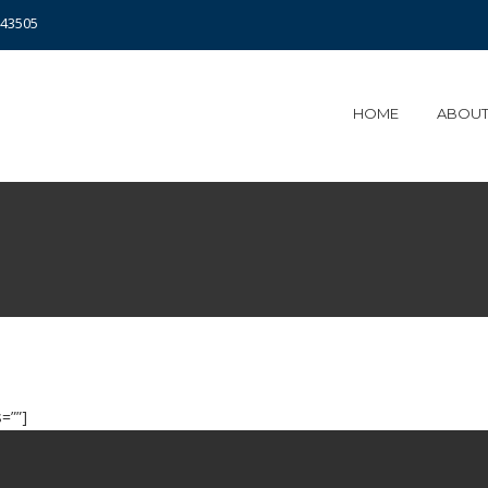
343505
HOME
ABOUT
=””]