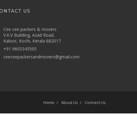
ONTACT US
Cee cee packers & movers
V.K.V Building, Azad Road,
Kaloor, Kochi, Kerala 682017
+91 9605343505
ceeceepackersandmovers@gmail.com
Home
About Us
Connect Us