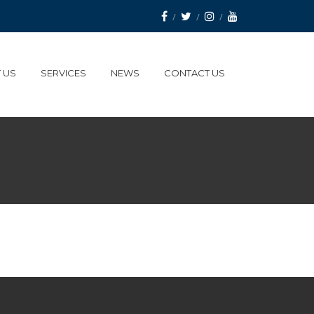
 US
SERVICES
NEWS
CONTACT US