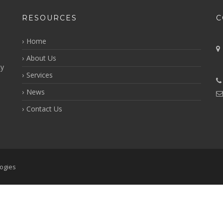
RESOURCES
C
Home
About Us
ty
Services
i
News
Contact Us
ogies