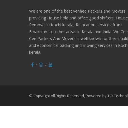
We are one of the best verified Packers and Movers
providing House hold and office good shifters, House
Removal in Kochi kerala, Relocation services from
Ernakulam to other areas in Kerala and India. We Cee
Cee Packers And Movers is well known for their quali
and economical packing and moving services in Koch
kerala.
© Copyright All Rights Reserved, Powered by
TGI Technol