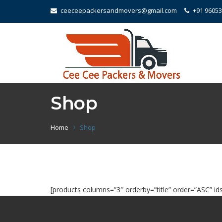
ceeceepackersandmovers@gmail.com
+91 9605
Shop
Home
Shop
[products columns=”3″ orderby=”title” order=”ASC” ids