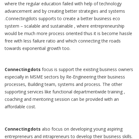
where the regular education failed with help of technology
advancement and by creating better strategies and systems
.Connectingdots supports to create a better business eco
system – scalable and sustainable , where entrepreneurship
would be much more process oriented thus it is become hassle
free with less failure ratio and which connecting the roads
towards exponential growth too.
Connectingdots
focus is support the existing business owners
especially in MSME sectors by Re-Engineering their business
processes, Building team, systems and process. The other
supporting services like functional departmentwide training ,
coaching and mentoring session can be provided with an
affordable cost.
Connectingdots
also focus on developing young aspiring
entrepreneurs and intrapreneurs to develop their business skills.