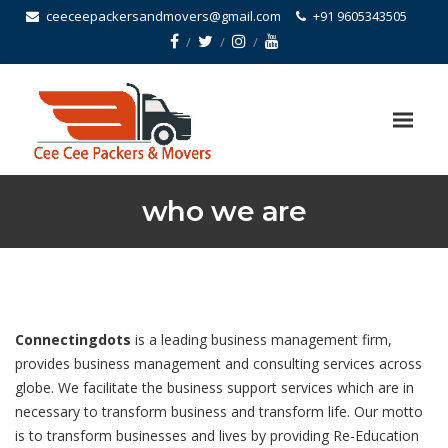
ceeceepackersandmovers@gmail.com
+91 9605343505
who we are
Connectingdots
is a leading business management firm,
provides business management and consulting services across
globe. We facilitate the business support services which are in
necessary to transform business and transform life. Our motto
is to transform businesses and lives by providing Re-Education