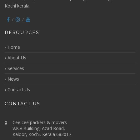
Kochi kerala.
RESOURCES
Home
About Us
Services
News
Contact Us
CONTACT US
Cee cee packers & movers
V.K.V Building, Azad Road,
Kaloor, Kochi, Kerala 682017