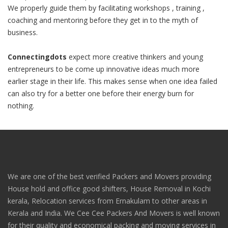
We properly guide them by facilitating workshops , training ,
coaching and mentoring before they get in to the myth of
business.
Connectingdots
expect more creative thinkers and young
entrepreneurs to be come up innovative ideas much more
earlier stage in their life. This makes sense when one idea failed
can also try for a better one before their energy burn for
nothing.
We are one of the best verified Packers and Movers providing
House hold and office good shifters, House Removal in Kochi
kerala, Relocation services from Ernakulam to other areas in
Kerala and India. We Cee Cee Packers And Movers is well known
for their quality and economical packing and moving services in